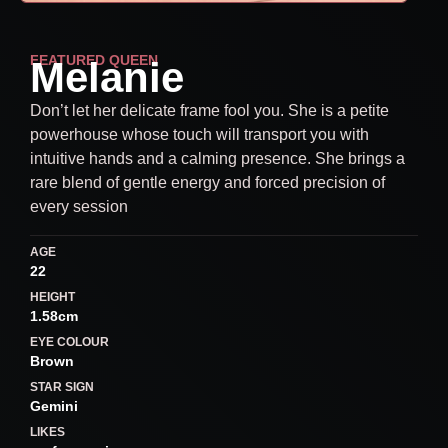
FEATURED QUEEN
Melanie
Don’t let her delicate frame fool you. She is a petite
powerhouse whose touch will transport you with
intuitive hands and a calming presence. She brings a
rare blend of gentle energy and forced precision of
every session
AGE
22
HEIGHT
1.58cm
EYE COLOUR
Brown
STAR SIGN
Gemini
LIKES