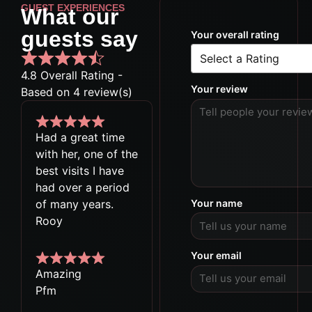
GUEST EXPERIENCES
What our
guests say
Your overall rating
4.8 Overall Rating -
Your review
Based on 4 review(s)
Had a great time
with her, one of the
best visits I have
had over a period
of many years.
Your name
Rooy
Your email
Amazing
Pfm