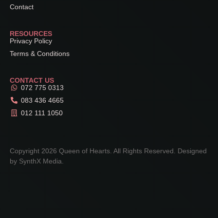
Contact
RESOURCES
Privacy Policy
Terms & Conditions
CONTACT US
072 775 0313
083 436 4665
012 111 1050
Copyright 2026 Queen of Hearts. All Rights Reserved. Designed
by
SynthX Media
.