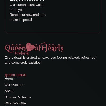
Our queens cant wait to
meet you.
Reach out now and let’s
make it special
Every detail is crafted to leave you feeling relaxed, refreshed,
and completely satisfied.
QUICK LINKS
Home
Our Queens
About
Become A Queen
What We Offer