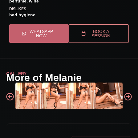
perfume, wine
DISLIKES
bad hygiene
WHATSAPP
BOOK A
NOW
SESSION
GALLERY
More of Melanie