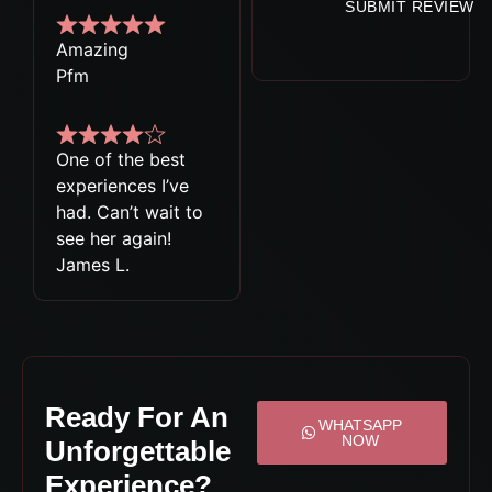
SUBMIT REVIEW
Amazing
Pfm
One of the best
experiences I’ve
had. Can’t wait to
see her again!
James L.
Ready For An
WHATSAPP
NOW
Unforgettable
Experience?