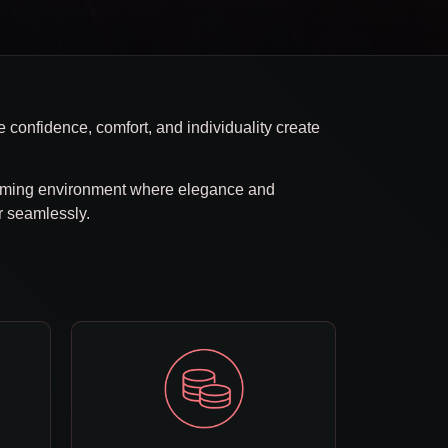
 confidence, comfort, and individuality create
oming environment where elegance and
r seamlessly.