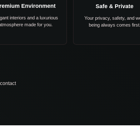
remium Environment
Safe & Private
gant interiors and a luxurious
Your privacy, safety, and we
atmosphere made for you.
being always comes first
 contact