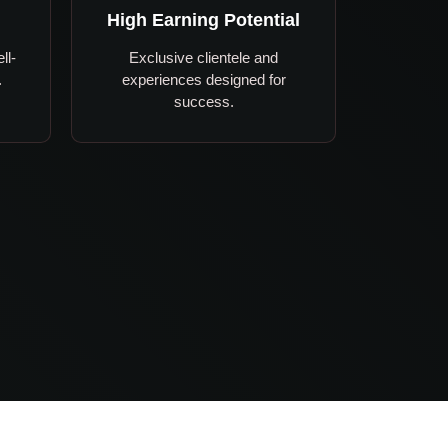
High Earning Potential
ll-
Exclusive clientele and
.
experiences designed for
success.