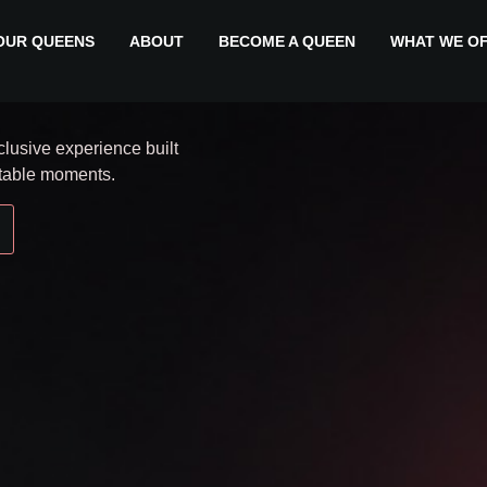
legance.
OUR QUEENS
ABOUT
BECOME A QUEEN
WHAT WE O
lusive experience built
ttable moments.