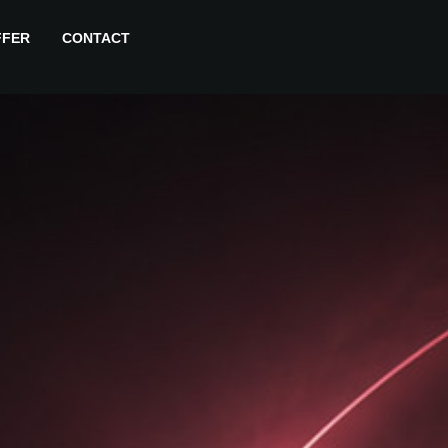
FFER
CONTACT