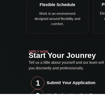
P
Flexible Schedule
Ele
Work in an environment
designed around flexibility and
comfort.
APPLY NOW
Start Your Jounrey
Tell us a little abour yourself and our team will
you discreetly and professionally.
1
Submit Your Application
2
We Review Your Details