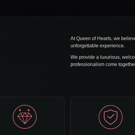
b
At Queen of Hearts, we believe
unforgettable experience.
We provide a luxurious, welc
professionalism come togethe