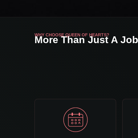
WHY CHOOSE QUEEN OF HEARTS?
More Than Just A Jo