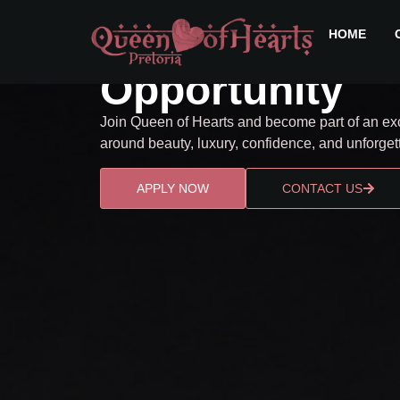
BECOME A QUEEN
Confidence. E
HOME
Opportunity
Join Queen of Hearts and become part of an exc
around beauty, luxury, confidence, and unforge
APPLY NOW
CONTACT US