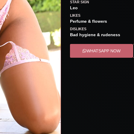
STAR SIGN
Leo
LIKES
Perfume & flowers
DISLIKES
Bad hygiene & rudeness
WHATSAPP NOW