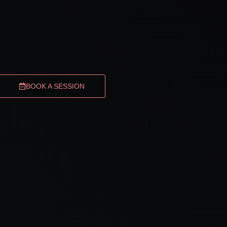
BOOK A SESSION