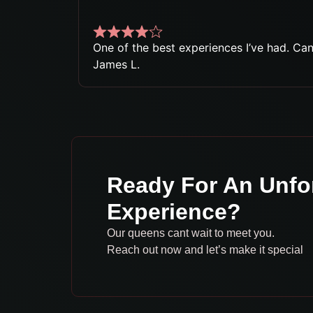
One of the best experiences I’ve had. Can’
James L.
Ready For An Unfo
Experience?
Our queens cant wait to meet you.
Reach out now and let’s make it special