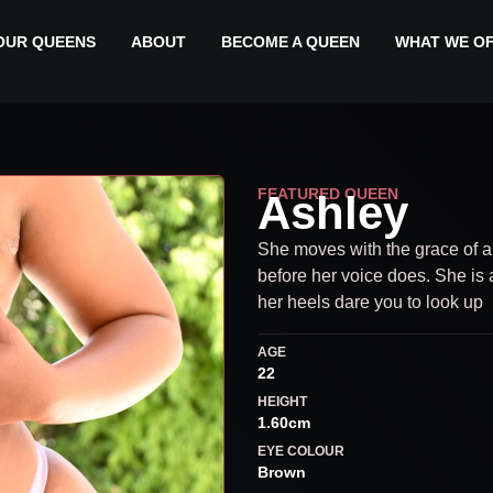
OUR QUEENS
ABOUT
BECOME A QUEEN
WHAT WE O
FEATURED QUEEN
Ashley
She moves with the grace of 
before her voice does. She is 
her heels dare you to look up
AGE
22
HEIGHT
1.60cm
EYE COLOUR
Brown