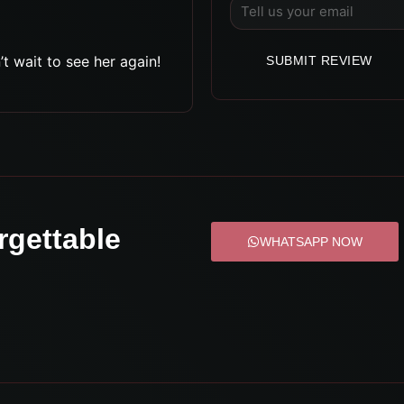
t wait to see her again!
SUBMIT REVIEW
rgettable
WHATSAPP NOW