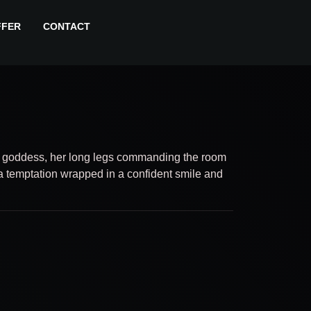
FFER
CONTACT
a goddess, her long legs commanding the room
a temptation wrapped in a confident smile and