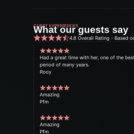
GUEST EXPERIENCES
What our guests say
4.8 Overall Rating - Based o
Had a great time with her, one of the best
period of many years.
Rooy
Amazing
Pfm
Amazing
Pfm