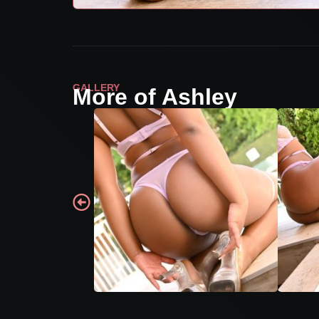
GALLERY
More of Ashley