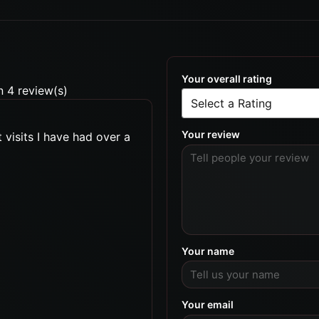
Your overall rating
n 4 review(s)
Your review
 visits I have had over a
Your name
Your email